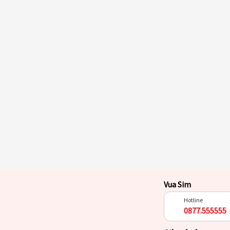
Vua Sim
Hotline
0877.555555